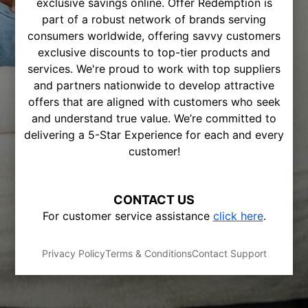
exclusive savings online. Offer Redemption is
part of a robust network of brands serving
consumers worldwide, offering savvy customers
exclusive discounts to top-tier products and
services. We're proud to work with top suppliers
and partners nationwide to develop attractive
offers that are aligned with customers who seek
and understand true value. We’re committed to
delivering a 5-Star Experience for each and every
customer!
CONTACT US
For customer service assistance
click here
.
Privacy Policy
Terms & Conditions
Contact Support