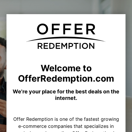
Welcome to
OfferRedemption.com
We're your place for the best deals on the
internet.
Offer Redemption is one of the fastest growing
e-commerce companies that specializes in